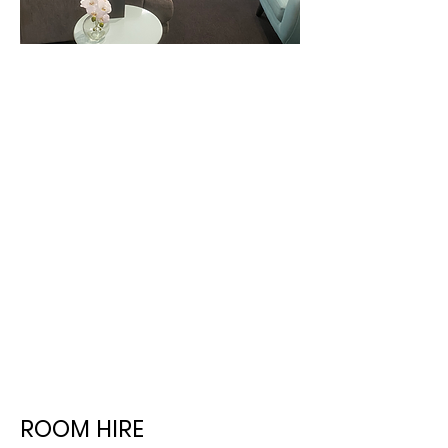
ROOM HIRE