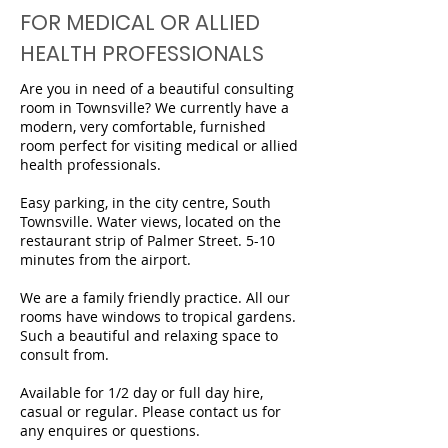
FOR MEDICAL OR ALLIED
HEALTH PROFESSIONALS
Are you in need of a beautiful consulting
room in Townsville? We currently have a
modern, very comfortable, furnished
room perfect for visiting medical or allied
health professionals.
Easy parking, in the city centre, South
Townsville. Water views, located on the
restaurant strip of Palmer Street. 5-10
minutes from the airport.
We are a family friendly practice. All our
rooms have windows to tropical gardens.
Such a beautiful and relaxing space to
consult from.
Available for 1/2 day or full day hire,
casual or regular. Please contact us for
any enquires or questions.