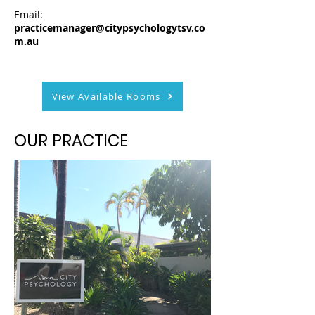
Email:
practicemanager@citypsychologytsv.co
m.au
View Available Rooms
OUR PRACTICE