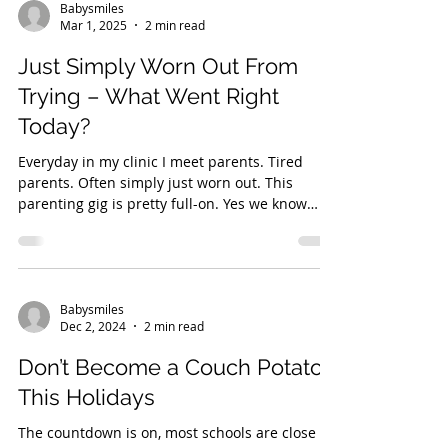
Babysmiles
Mar 1, 2025
2 min read
Just Simply Worn Out From
Trying – What Went Right
Today?
Everyday in my clinic I meet parents. Tired
parents. Often simply just worn out. This
parenting gig is pretty full-on. Yes we know
how...
Babysmiles
Dec 2, 2024
2 min read
Don’t Become a Couch Potato
This Holidays
The countdown is on, most schools are close to