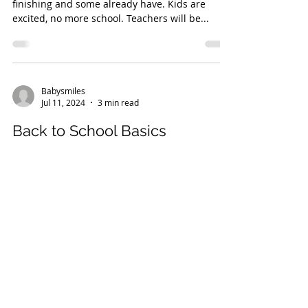
finishing and some already have. Kids are
excited, no more school. Teachers will be...
Babysmiles
Jul 11, 2024
3 min read
Back to School Basics
How to Turn School Morning Chaos into an
Orderly Affair... With uniforms to organize,
books to find, and lunch boxes to pack, the...
Babysmiles
Jun 13, 2024
2 min read
Understanding the Silent Reply