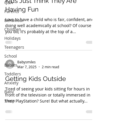
Kids Just Think They Are
Q&A
Having Fun
Parents
Love to have a child who is fair, confident, and
Behaviour
doing well academically at school? Of course
Children
you do; it's probably at the top of a...
Holidays
Teenagers
School
Babysmiles
Babies
Mar 7, 2025
2 min read
Toddlers
Getting Kids Outside
Anxiety
Tired of seeing your kids sitting for hours in
Baby
front of the television or totally immersed in
Sleep
their PlayStation? Sure! But what actually...