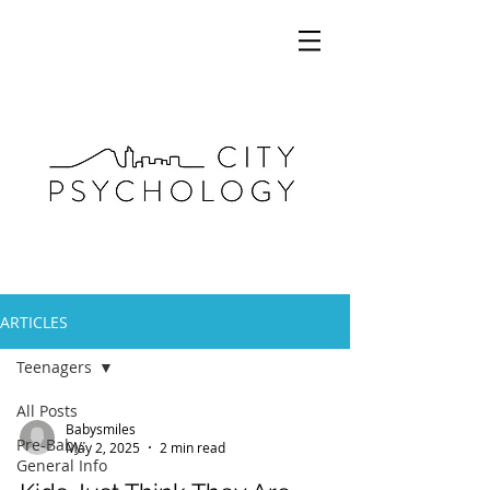
ARTICLES
Teenagers
All Posts
Babysmiles
Pre-Baby:
May 2, 2025
2 min read
General Info