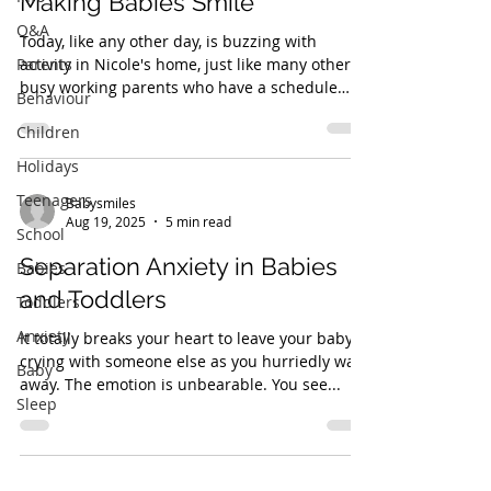
Making Babies Smile
Q&A
Today, like any other day, is buzzing with
Parents
activity in Nicole's home, just like many other
busy working parents who have a schedule
Behaviour
that...
Children
Holidays
Teenagers
Babysmiles
Aug 19, 2025
5 min read
School
Separation Anxiety in Babies
Babies
and Toddlers
Toddlers
Anxiety
It totally breaks your heart to leave your baby
crying with someone else as you hurriedly walk
Baby
away. The emotion is unbearable. You see...
Sleep