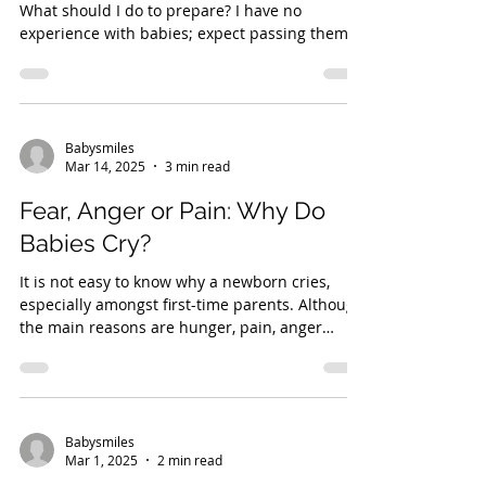
What should I do to prepare? I have no
experience with babies; expect passing them
back to...
Babysmiles
Mar 14, 2025
3 min read
Fear, Anger or Pain: Why Do
Babies Cry?
It is not easy to know why a newborn cries,
especially amongst first-time parents. Although
the main reasons are hunger, pain, anger
and...
Babysmiles
Mar 1, 2025
2 min read