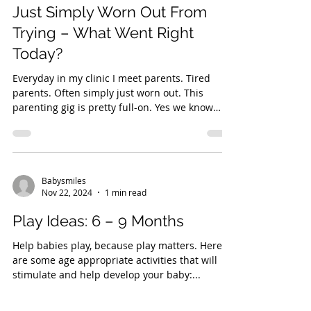
Just Simply Worn Out From
Trying – What Went Right
Today?
Everyday in my clinic I meet parents. Tired
parents. Often simply just worn out. This
parenting gig is pretty full-on. Yes we know
how...
Babysmiles
Nov 22, 2024
1 min read
Play Ideas: 6 – 9 Months
Help babies play, because play matters. Here
are some age appropriate activities that will
stimulate and help develop your baby:...