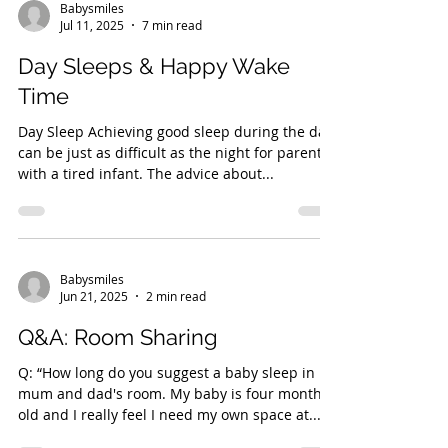
Babysmiles
Jul 11, 2025
7 min read
Day Sleeps & Happy Wake
Time
Day Sleep Achieving good sleep during the day
can be just as difficult as the night for parents
with a tired infant. The advice about...
Babysmiles
Jun 21, 2025
2 min read
Q&A: Room Sharing
Q: “How long do you suggest a baby sleep in
mum and dad's room. My baby is four month
old and I really feel I need my own space at...