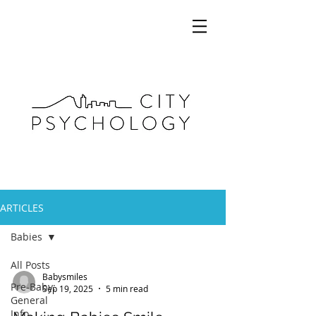
ARTICLES
Babies
All Posts
Babysmiles
Pre-Baby:
Sep 19, 2025
5 min read
General
Info