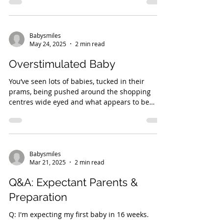
Babysmiles
May 24, 2025
2 min read
Overstimulated Baby
You’ve seen lots of babies, tucked in their
prams, being pushed around the shopping
centres wide eyed and what appears to be
very...
Babysmiles
Mar 21, 2025
2 min read
Q&A: Expectant Parents &
Preparation
Q: I'm expecting my first baby in 16 weeks.