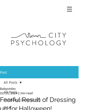
Post
All Posts
Babysmiles
All Posts
Oct 25, 2024
2 min read
Fearful Result of Dressing
Pre-Baby: General Info
up for Halloween!
Q&A