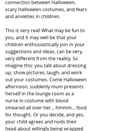
connection between Halloween, 
scary Halloween costumes, and fears 
and anxieties in children.
This is very real! What may be fun to 
you, and it may well be that your 
children enthusiastically join in your 
suggestions and ideas, can be very, 
very different from the reality. So 
imagine this: you talk about dressing 
up, show pictures, laugh, and work 
out your costumes. Come Halloween 
afternoon, suddenly mum presents 
herself in the lounge room as a 
nurse in costume with blood 
smeared all over her... hmmm... food 
for thought. Or you decide, and yes, 
your child agrees and nods their 
head about willingly being wrapped 