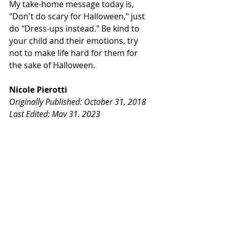
My take-home message today is, 
"Don't do scary for Halloween," just 
do "Dress-ups instead." Be kind to 
your child and their emotions, try 
not to make life hard for them for 
the sake of Halloween.
Nicole Pierotti
Originally Published: October 31, 2018
Last Edited: May 31, 2023
Children
Halloween
Costumes
Children