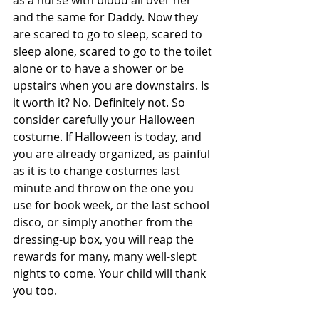
as a nurse with blood all over her 
and the same for Daddy. Now they 
are scared to go to sleep, scared to 
sleep alone, scared to go to the toilet 
alone or to have a shower or be 
upstairs when you are downstairs. Is 
it worth it? No. Definitely not. So 
consider carefully your Halloween 
costume. If Halloween is today, and 
you are already organized, as painful 
as it is to change costumes last 
minute and throw on the one you 
use for book week, or the last school 
disco, or simply another from the 
dressing-up box, you will reap the 
rewards for many, many well-slept 
nights to come. Your child will thank 
you too.