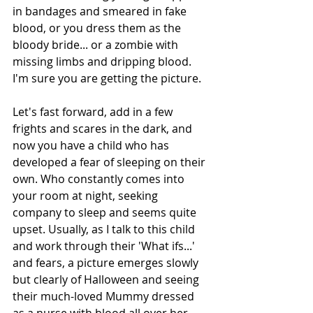
in bandages and smeared in fake 
blood, or you dress them as the 
bloody bride... or a zombie with 
missing limbs and dripping blood. 
I'm sure you are getting the picture.
Let's fast forward, add in a few 
frights and scares in the dark, and 
now you have a child who has 
developed a fear of sleeping on their 
own. Who constantly comes into 
your room at night, seeking 
company to sleep and seems quite 
upset. Usually, as I talk to this child 
and work through their 'What ifs...' 
and fears, a picture emerges slowly 
but clearly of Halloween and seeing 
their much-loved Mummy dressed 