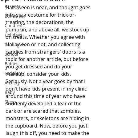
Parents
Halloween is near, and thought goes 
into your costume for trick-or-
Behaviour
treating, the decorations, the 
Children
pumpkin, and above all, we stock up 
Holidays
on treats. Whether you agree with 
Halloween or not, and collecting 
Teenagers
candies from strangers' doors is a 
School
topic for another article, but before 
Babies
you get dressed and do your 
Toddlers
makeup, consider your kids. 
Seriously. Not a year goes by that I 
Anxiety
don't have kids present in my clinic 
Baby
around this time of year who have 
Sleep
suddenly developed a fear of the 
dark or are scared that zombies, 
monsters, or skeletons are hiding in 
the cupboard. Now, before you just 
laugh this off, you need to make the 